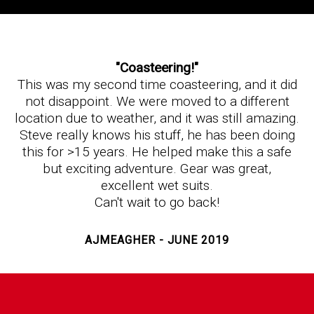
"Coasteering!"
This was my second time coasteering, and it did
not disappoint. We were moved to a different
location due to weather, and it was still amazing.
Steve really knows his stuff, he has been doing
this for >15 years. He helped make this a safe
but exciting adventure. Gear was great,
excellent wet suits.
Can't wait to go back!
AJMEAGHER - JUNE 2019