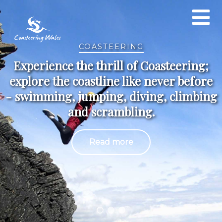
COASTEERING
Experience the thrill of Coasteering;
explore the coastline like never before
- swimming, jumping, diving, climbing
and scrambling.
Read more