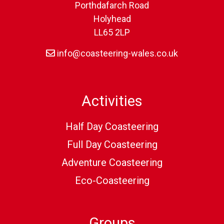
Porthdafarch Road
Holyhead
LL65 2LP
info@coasteering-wales.co.uk
Activities
Half Day Coasteering
Full Day Coasteering
Adventure Coasteering
Eco-Coasteering
Groups