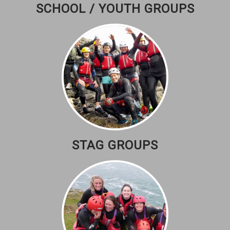
SCHOOL / YOUTH GROUPS
STAG GROUPS