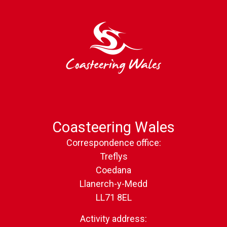
Coasteering Wales
Correspondence office:
Treflys
Coedana
Llanerch-y-Medd
LL71 8EL
Activity address: