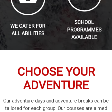
SCHOOL
WE CATER FOR
PROGRAMMES
ALL ABILITIES
AVAILABLE
CHOOSE YOUR
ADVENTURE
Our adventure days and adventure breaks can be
tailored for each group. Our courses are aimed