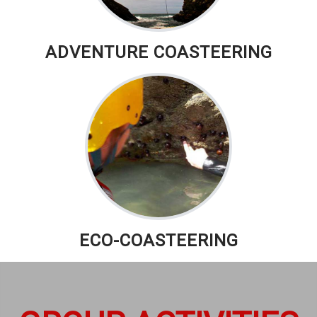
ADVENTURE COASTEERING
ECO-COASTEERING