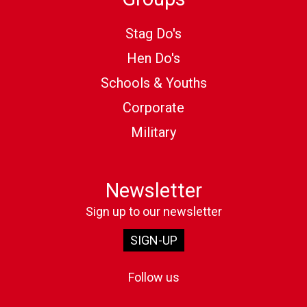
Stag Do's
Hen Do's
Schools & Youths
Corporate
Military
Newsletter
Sign up to our newsletter
SIGN-UP
Follow us