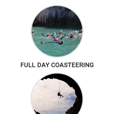
FULL DAY COASTEERING