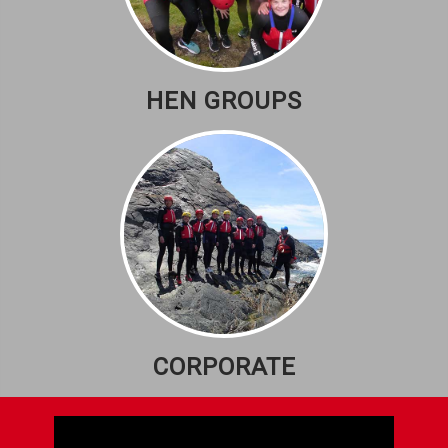
HEN GROUPS
CORPORATE