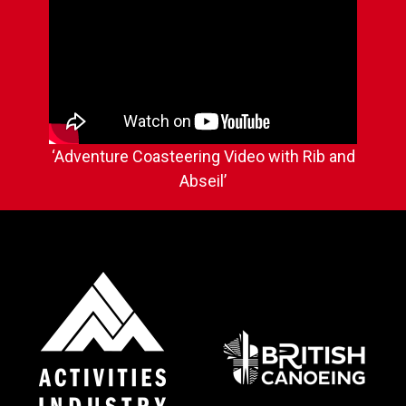
‘Adventure Coasteering Video with Rib and
Abseil’