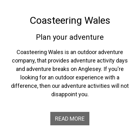
Coasteering Wales
Plan your adventure
Coasteering Wales is an outdoor adventure
company, that provides adventure activity days
and adventure breaks on Anglesey. If you're
looking for an outdoor experience with a
difference, then our adventure activities will not
disappoint you.
READ MORE