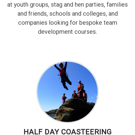
at youth groups, stag and hen parties, families
and friends, schools and colleges, and
companies looking for bespoke team
development courses.
HALF DAY COASTEERING