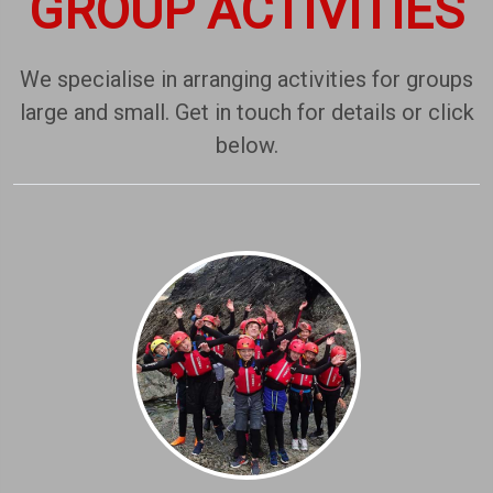
GROUP ACTIVITIES
We specialise in arranging activities for groups
large and small. Get in touch for details or click
below.