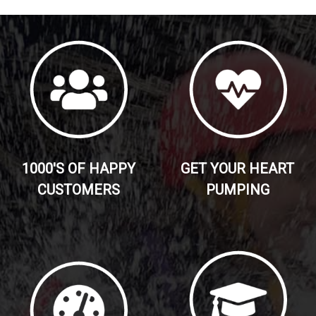
1000'S OF HAPPY
GET YOUR HEART
CUSTOMERS
PUMPING